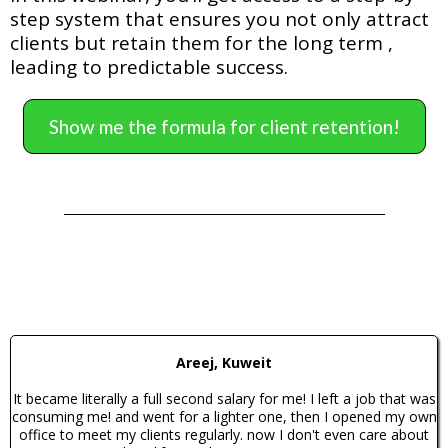
step system that ensures you not only attract
clients but retain them for the long term ,
leading to predictable success.
Show me the formula for client retention!
Areej, Kuweit
It became literally a full second salary for me! I left a job that was
consuming me! and went for a lighter one, then I opened my own
office to meet my clients regularly. now I don't even care about