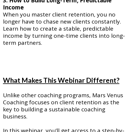
3. How to Build Long-Term, Predictable
Income
When you master client retention, you no
longer have to chase new clients constantly.
Learn how to create a stable, predictable
income by turning one-time clients into long-
term partners.
What Makes This Webinar Different?
Unlike other coaching programs, Mars Venus
Coaching focuses on client retention as the
key to building a sustainable coaching
business.
In this webinar, you’ll get access to a step-by-