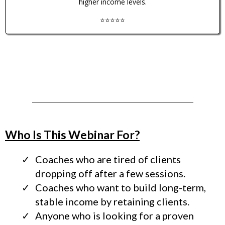
higher income levels.
⭐️⭐️⭐️⭐️⭐️
Who Is This Webinar For?
Coaches who are tired of clients
dropping off after a few sessions.
Coaches who want to build long-term,
stable income by retaining clients.
Anyone who is looking for a proven