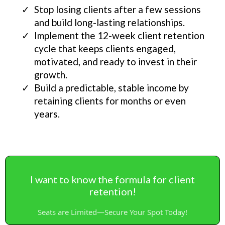
Stop losing clients after a few sessions
and build long-lasting relationships.
Implement the 12-week client retention
cycle that keeps clients engaged,
motivated, and ready to invest in their
growth.
Build a predictable, stable income by
retaining clients for months or even
years.
I want to know the formula for client
retention!
Seats are Limited—Secure Your Spot Today!