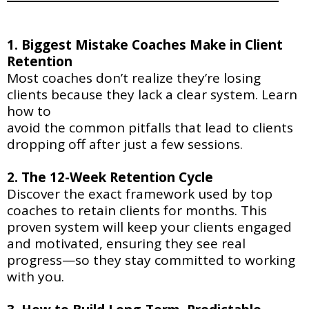
1. Biggest Mistake Coaches Make in Client
Retention
Most coaches don’t realize they’re losing
clients because they lack a clear system. Learn
how to
avoid the common pitfalls that lead to clients
dropping off after just a few sessions.
2. The 12-Week Retention Cycle
Discover the exact framework used by top
coaches to retain clients for months. This
proven system will keep your clients engaged
and motivated, ensuring they see real
progress—so they stay committed to working
with you.