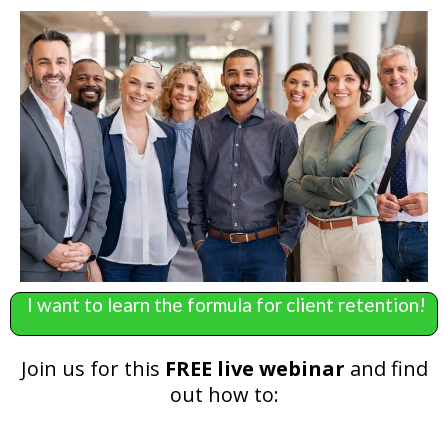
I want to learn the formula for client retention!
Join us for this
FREE live webinar
and find
out how to: