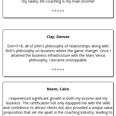
my salary, life-coaching is my main income!
⭐️⭐️⭐️⭐️⭐️
Clay, Denver
DxV+F>R, all of John's philosophy of relationships along with
Rich's philosophy on business where the game changer. Once I
attained the business infrastructure with the Mars Venus
philosophy, I became unstoppable.
⭐️⭐️⭐️⭐️⭐️
Reem, Cairo
I experienced significant growth in both my income and my
business. The certification not only equipped me with the skills
and confidence to attract clients but also provided a unique value
proposition that set me apart in the coaching industry, leading to