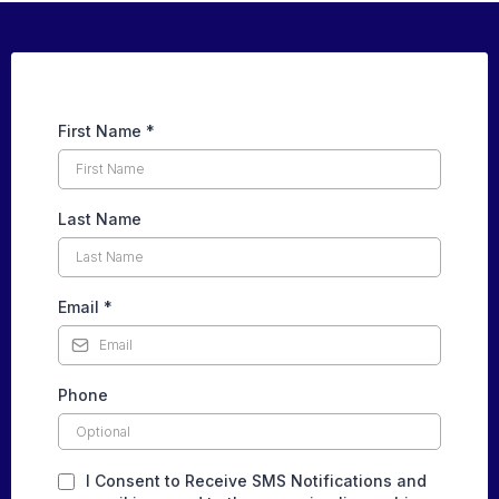
First Name
*
Last Name
Email
*
Phone
I Consent to Receive SMS Notifications and