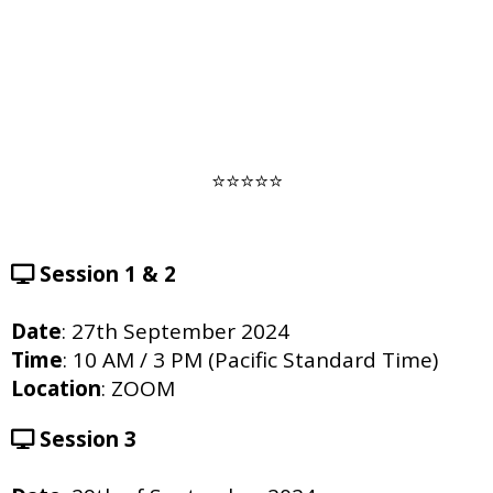
⭐️⭐️⭐️⭐️⭐️
Session 1 & 2
Date
: 27th September 2024
Time
: 10 AM / 3 PM (Pacific Standard Time)
Location
: ZOOM
Session 3