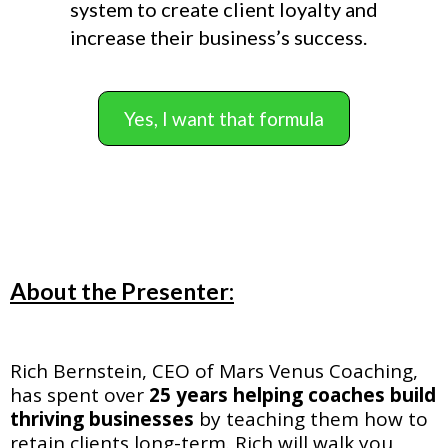
system to create client loyalty and
increase their business’s success.
Yes, I want that formula
About the Presenter:
Rich Bernstein, CEO of Mars Venus Coaching,
has spent over
25 years helping coaches build
thriving businesses
by teaching them how to
retain clients long-term. Rich will walk you