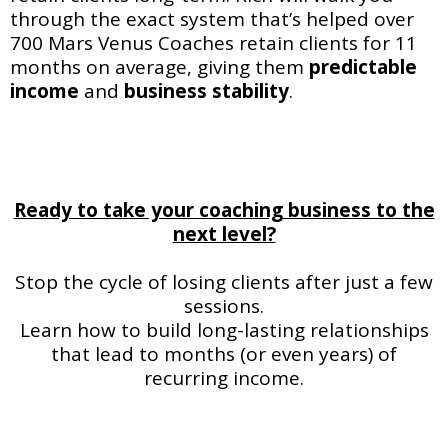
through the exact system that’s helped over
700 Mars Venus Coaches retain clients for 11
months on average, giving them
predictable
income
and
business
stability
.
Ready to take your coaching business to the
next level?
Stop the cycle of losing clients after just a few
sessions.
Learn how to build long-lasting relationships
that lead to months (or even years) of
recurring income.