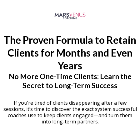
The Proven Formula to Retain
Clients for Months and Even
Years
No More One-Time Clients: Learn the
Secret to Long-Term Success
If you’re tired of clients disappearing after a few
sessions, it’s time to discover the exact system successful
coaches use to keep clients engaged—and turn them
into long-term partners.