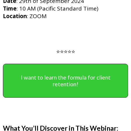
Date
: 29th of September 2024
Time
: 10 AM (Pacific Standard Time)
Location
: ZOOM
⭐️⭐️⭐️⭐️⭐️
I want to learn the formula for client
retention!
What You’ll Discover in This Webinar: